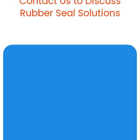
Contact Us to Discuss
Rubber Seal Solutions