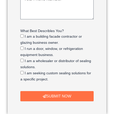
What Best Describles You?
I am a building facade contractor or
glazing business owner.
I run a door, window, or refrigeration
equipment business.
I am a wholesaler or distributor of sealing
solutions.
I am seeking custom sealing solutions for
a specific project.
SUBMIT NOW