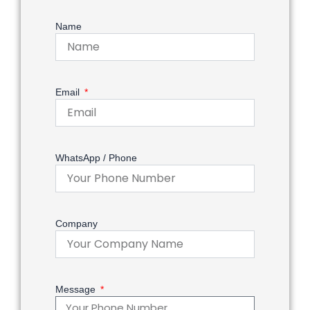
Name
Email
WhatsApp / Phone
Company
Message