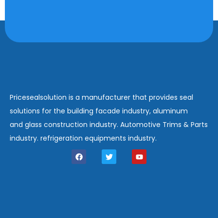
Pricesealsolution is a manufacturer that provides seal
solutions for the building facade industry, aluminum
and glass construction industry. Automotive Trims & Parts
industry. refrigeration equipments industry.
F
T
Y
a
w
o
c
i
u
e
t
t
b
t
u
o
e
b
o
r
e
k