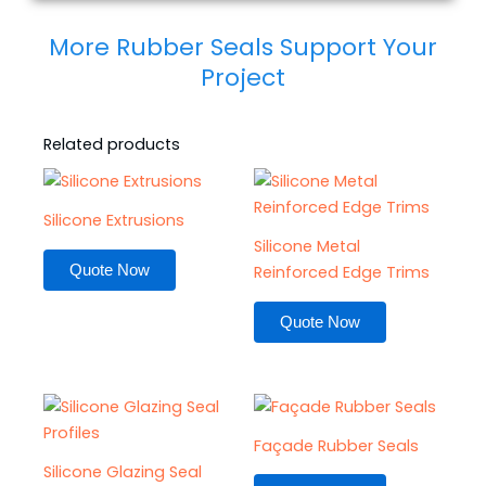
More Rubber Seals Support Your
Project
Related products
Silicone Extrusions
Silicone Metal
Quote Now
Reinforced Edge Trims
Quote Now
Façade Rubber Seals
Silicone Glazing Seal