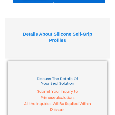
quantity
Details About Silicone Self-Grip
Profiles
Discuss The Details Of
Your Seal Solution
Submit Your Inquiry to
Primesealsolution,
All the Inquiries Will Be Replied Within
12 Hours.