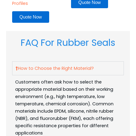
Quote Now
Profiles
Quote Now
FAQ For Rubber Seals
How to Choose the Right Material?
Customers often ask how to select the
appropriate material based on their working
environment (e.g., high temperature, low
temperature, chemical corrosion). Common
materials include EPDM, silicone, nitrile rubber
(NBR), and fluororubber (FKM), each offering
specific resistance properties for different
applications