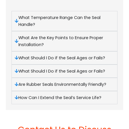
What Temperature Range Can the Seal
Handle?
What Are the Key Points to Ensure Proper
Installation?
What Should I Do if the Seal Ages or Fails?
What Should I Do if the Seal Ages or Fails?
Are Rubber Seals Environmentally Friendly?
How Can I Extend the Seal’s Service Life?