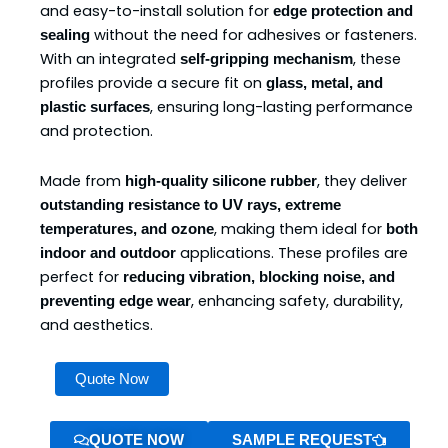
and easy-to-install solution for
edge protection and
without the need for adhesives or fasteners.
sealing
With an integrated
, these
self-gripping mechanism
profiles provide a secure fit on
glass, metal, and
, ensuring long-lasting performance
plastic surfaces
and protection.
Made from
, they deliver
high-quality silicone rubber
outstanding resistance to UV rays, extreme
, making them ideal for
temperatures, and ozone
both
applications. These profiles are
indoor and outdoor
perfect for
reducing vibration, blocking noise, and
, enhancing safety, durability,
preventing edge wear
and aesthetics.
Silicone
Quote Now
Self-
Grip
Profiles
QUOTE NOW
SAMPLE REQUEST