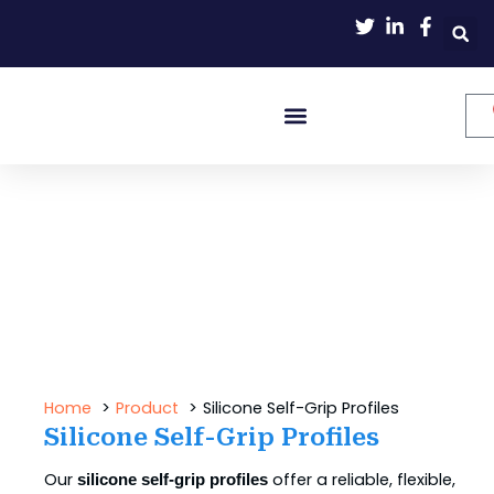
Skip
to
content
Home
Product
Silicone Self-Grip Profiles
Silicone Self-Grip Profiles
Our
offer a reliable, flexible,
silicone self-grip profiles