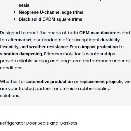
seals
Neoprene U-channel edge trims
Black solid EPDM square trims
Designed to meet the needs of both
and
OEM manufacturers
the
, our products offer exceptional
aftermarket
durability,
. From
to
flexibility, and weather resistance
impact protection
, Primesealsolution’s weatherstrips
vibration dampening
provide reliable sealing and long-term performance under all
conditions.
Whether for
or
, we
automotive production
replacement projects
are your trusted partner for premium rubber sealing
solutions.
Refrigerator Door Seals and Gaskets