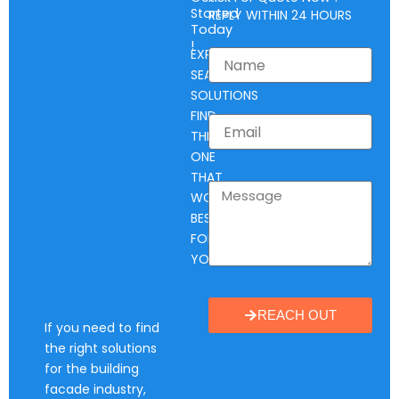
Started
REPLY WITHIN 24 HOURS
Today
!
EXPLORE
SEAL
SOLUTIONS
FIND
THE
ONE
THAT
WORKS
BEST
FOR
YOU.
REACH OUT
If you need to find
the right solutions
for the building
facade industry,