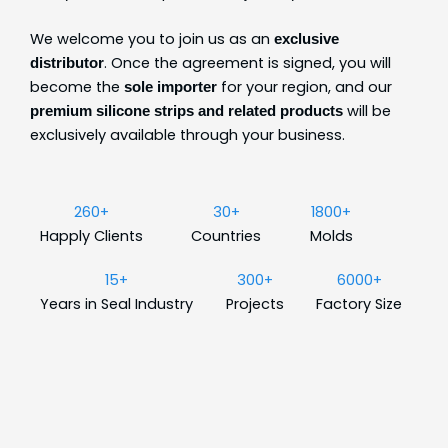
We welcome you to join us as an
exclusive
. Once the agreement is signed, you will
distributor
become the
for your region, and our
sole importer
will be
premium silicone strips and related products
exclusively available through your business.
260+
30+
1800+
Happly Clients
Countries
Molds
15+
300+
6000+
Years in Seal Industry
Projects
Factory Size