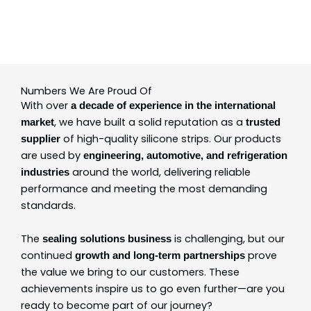
Numbers We Are Proud Of
With over
a decade of experience in the international
, we have built a solid reputation as a
market
trusted
of high-quality silicone strips. Our products
supplier
are used by
engineering, automotive, and refrigeration
around the world, delivering reliable
industries
performance and meeting the most demanding
standards.
The
is challenging, but our
sealing solutions business
continued
prove
growth and long-term partnerships
the value we bring to our customers. These
achievements inspire us to go even further—are you
ready to become part of our journey?