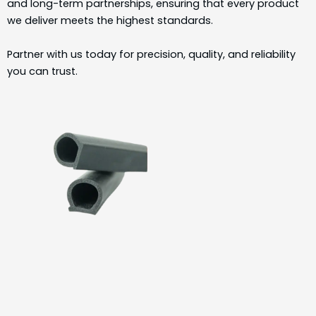
and long-term partnerships, ensuring that every product
we deliver meets the highest standards.
Partner with us today for precision, quality, and reliability
you can trust.