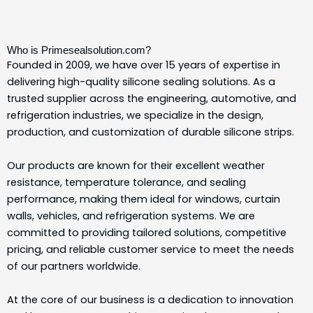
Who is Primesealsolution.com?
Founded in 2009, we have over 15 years of expertise in
delivering high-quality silicone sealing solutions.
As a
trusted supplier across the engineering, automotive, and
refrigeration industries, we specialize in the design,
production, and customization of durable silicone strips.
Our products are known for their excellent weather
resistance, temperature tolerance, and sealing
performance, making them ideal for windows, curtain
walls, vehicles, and refrigeration systems.
We are
committed to providing tailored solutions, competitive
pricing, and reliable customer service to meet the needs
of our partners worldwide.
At the core of our business is a dedication to innovation