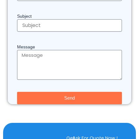
Subject
Message
Send
Get
Ask For Quote Now !