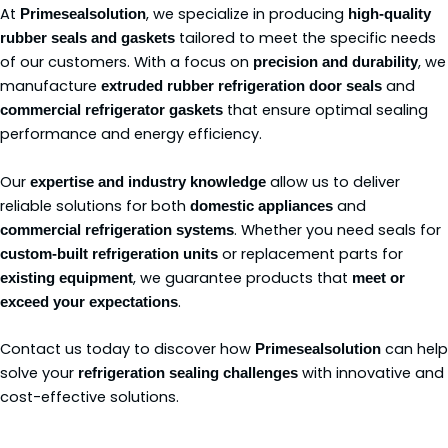
At
, we specialize in producing
Primesealsolution
high-quality
tailored to meet the specific needs
rubber seals and gaskets
of our customers. With a focus on
, we
precision and durability
manufacture
and
extruded rubber refrigeration door seals
that ensure optimal sealing
commercial refrigerator gaskets
performance and energy efficiency.
Our
allow us to deliver
expertise and industry knowledge
reliable solutions for both
and
domestic appliances
. Whether you need seals for
commercial refrigeration systems
or replacement parts for
custom-built refrigeration units
, we guarantee products that
existing equipment
meet or
.
exceed your expectations
Contact us today to discover how
can help
Primesealsolution
solve your
with innovative and
refrigeration sealing challenges
cost-effective solutions.