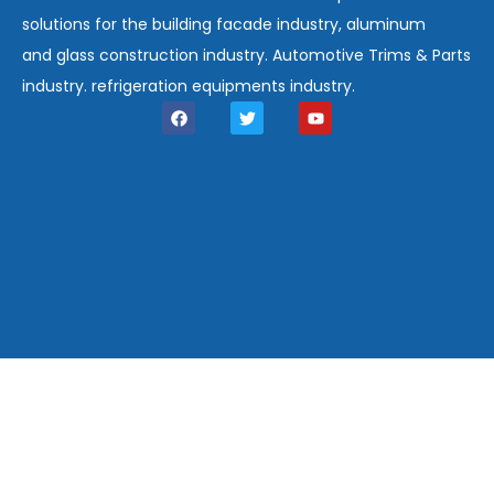
solutions for the building facade industry, aluminum
and glass construction industry. Automotive Trims & Parts
industry. refrigeration equipments industry.
F
T
Y
a
w
o
c
i
u
e
t
t
b
t
u
o
e
b
o
r
e
k