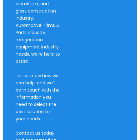
aluminum, and
glass construction
industry.
Automotive Trims &
Parts industry.
refrigeration
equipment industry.
needs, we’re here to
assist.
Let us know how we
can help, and we’ll
be in touch with the
information you
need to select the
best solution for
your needs.
Contact us today