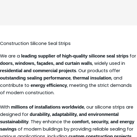
Construction Silicone Seal Strips
We are a
for
leading supplier of high-quality silicone seal strips
, widely used in
doors, windows, façades, and curtain walls
. Our products offer
residential and commercial projects
,
, and
outstanding sealing performance
thermal insulation
contribute to
, meeting the strict demands
energy efficiency
of modern construction.
With
, our silicone strips are
millions of installations worldwide
designed for
durability, adaptability, and environmental
. They enhance the
sustainability
comfort, security, and energy
of modern buildings by providing reliable sealing for
savings
various applications, including
.
custom construction projects