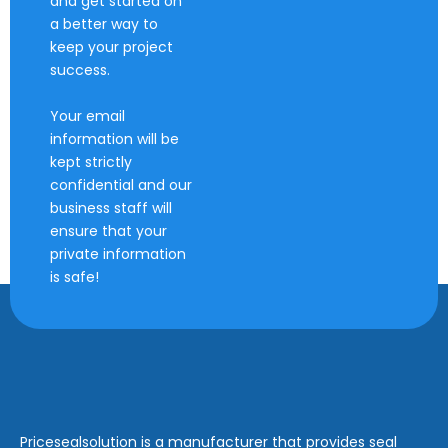
and get started on
a better way to
keep your project
success.
Your email
information will be
kept strictly
confidential and our
business staff will
ensure that your
private information
is safe!
Pricesealsolution is a manufacturer that provides seal