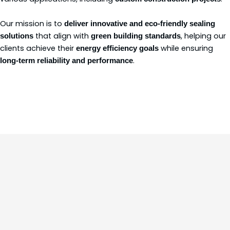
Our mission is to
deliver innovative and eco-friendly sealing
that align with
, helping our
solutions
green building standards
clients achieve their
while ensuring
energy efficiency goals
.
long-term reliability and performance