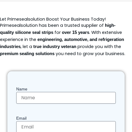
Let Primesealsolution Boost Your Business Today!
Primesealsolution has been a trusted supplier of
high-
for
. With extensive
quality silicone seal strips
over 15 years
experience in the
engineering, automotive, and refrigeration
, let a
provide you with the
industries
true industry veteran
you need to grow your business.
premium sealing solutions
Name
Email