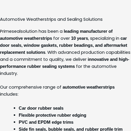
Automotive Weatherstrips and Sealing Solutions
Primesealsolution has been a
leading manufacturer of
for over
, specializing in
automotive weatherstrips
10 years
car
door seals, window gaskets, rubber beadings, and aftermarket
. With advanced production capabilities
replacement solutions
and a commitment to quality, we deliver
innovative and high-
for the automotive
performance rubber sealing systems
industry.
Our comprehensive range of
automotive weatherstrips
includes:
Car door rubber seals
Flexible protective rubber edging
PVC and EPDM edge trims
Side fin seals, bubble seals, and rubber profile trim