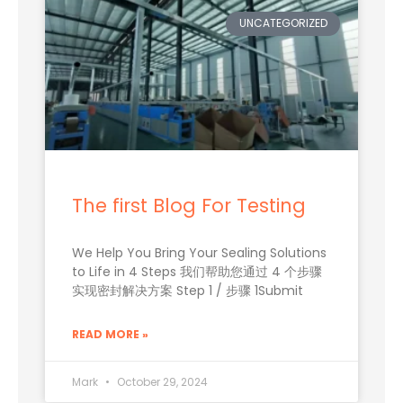
UNCATEGORIZED
The first Blog For Testing
We Help You Bring Your Sealing Solutions
to Life in 4 Steps 我们帮助您通过 4 个步骤
实现密封解决方案 Step 1 / 步骤 1Submit
READ MORE »
Mark
October 29, 2024