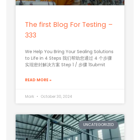
The first Blog For Testing –
333
We Help You Bring Your Sealing Solutions
to Life in 4 Steps 我们帮助您通过 4 个步骤
实现密封解决方案 Step 1 / 步骤 1Submit
READ MORE »
Mark
October 30, 2024
UNCATEGORIZED