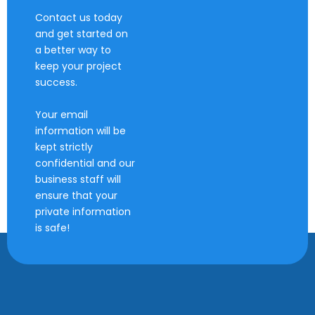
Contact us today
and get started on
a better way to
keep your project
success.
Your email
information will be
kept strictly
confidential and our
business staff will
ensure that your
private information
is safe!