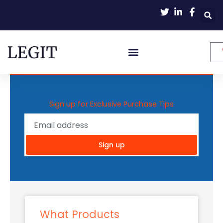
Skip
to
content
Sign up for Exclusive Purchase Tips
Sign up
What Products