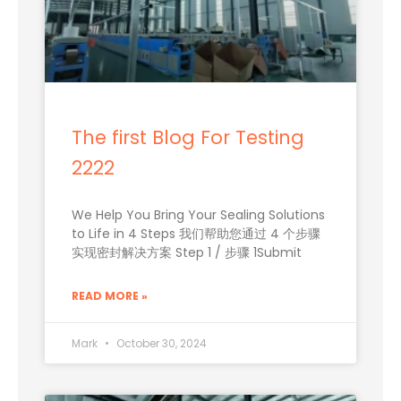
The first Blog For Testing
2222
We Help You Bring Your Sealing Solutions
to Life in 4 Steps 我们帮助您通过 4 个步骤
实现密封解决方案 Step 1 / 步骤 1Submit
READ MORE »
Mark
October 30, 2024