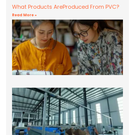
What Products AreProduced From PVC?
Read More »
T
fi
Bl
Fo
Te
– 
Re
Mo
T
fi
Bl
Fo
Te