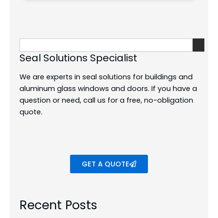
Search
Seal Solutions Specialist
We are experts in seal solutions for buildings and
aluminum glass windows and doors.
If you have a
question or need, call us for a free, no-obligation
quote.
GET A QUOTE
Recent Posts