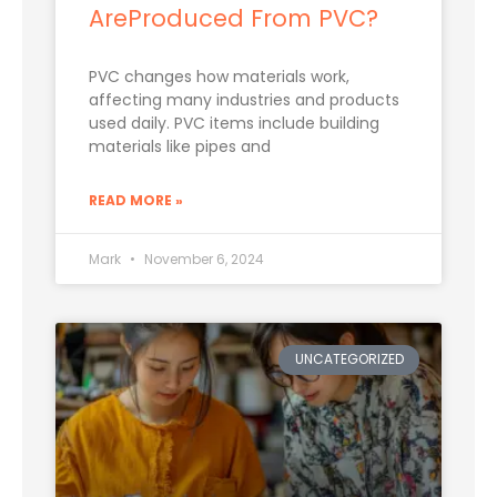
AreProduced From PVC?
PVC changes how materials work,
affecting many industries and products
used daily. PVC items include building
materials like pipes and
READ MORE »
Mark
November 6, 2024
UNCATEGORIZED