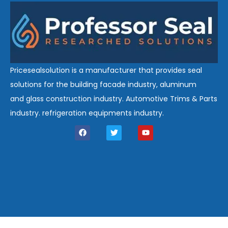
Pricesealsolution is a manufacturer that provides seal
solutions for the building facade industry, aluminum
and glass construction industry. Automotive Trims & Parts
industry. refrigeration equipments industry.
F
T
Y
a
w
o
c
i
u
e
t
t
b
t
u
o
e
b
o
r
e
k