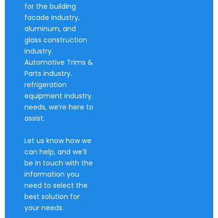
for the building
facade industry,
aluminum, and
glass construction
industry.
Automotive Trims &
Parts industry.
refrigeration
equipment industry.
needs, we’re here to
assist.
Let us know how we
can help, and we’ll
be in touch with the
information you
need to select the
best solution for
your needs.