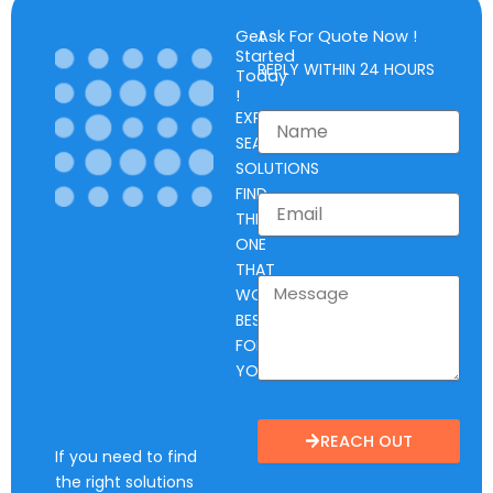
Get
Ask For Quote Now !
Started
REPLY WITHIN 24 HOURS
Today
!
EXPLORE
SEAL
SOLUTIONS
FIND
THE
ONE
THAT
WORKS
BEST
FOR
YOU.
REACH OUT
If you need to find
the right solutions