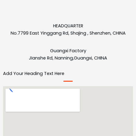
HEADQUARTER
No.7799 East Yinggang Rd, Shajing , Shenzhen, CHINA
Guangxi Factory
JIanshe Rd, Nanning,Guangxi, CHINA
Add Your Heading Text Here