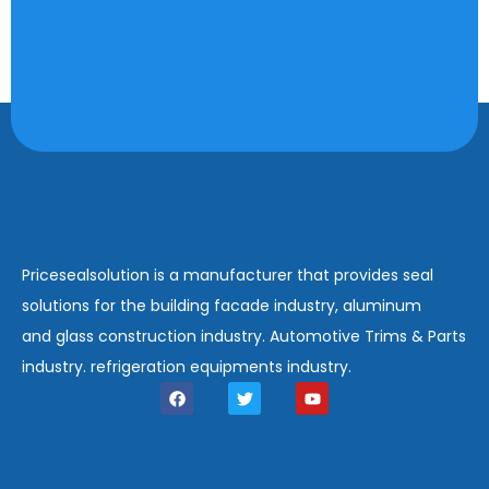
Pricesealsolution is a manufacturer that provides seal
solutions for the building facade industry, aluminum
and glass construction industry. Automotive Trims & Parts
industry. refrigeration equipments industry.
F
T
Y
a
w
o
c
i
u
e
t
t
b
t
u
o
e
b
o
r
e