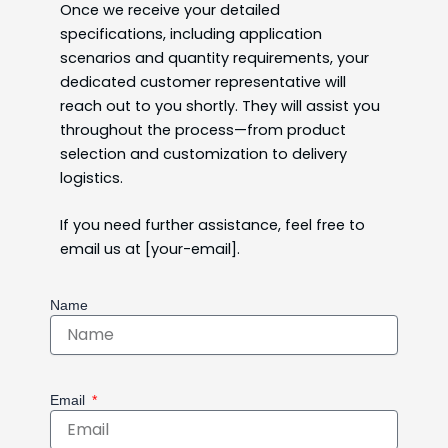
Once we receive your detailed
specifications, including application
scenarios and quantity requirements, your
dedicated customer representative will
reach out to you shortly. They will assist you
throughout the process—from product
selection and customization to delivery
logistics.
If you need further assistance, feel free to
email us at [your-email].
Name
Email