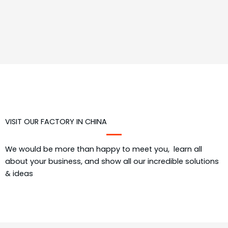
VISIT OUR FACTORY IN CHINA
We would be more than happy to meet you, learn all
about your business, and show all our incredible solutions
& ideas